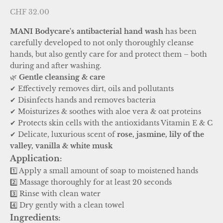
Sale price
CHF 32.00
MANI Bodycare's antibacterial hand wash
has been
carefully developed to not only thoroughly cleanse
hands, but also gently care for and protect them – both
during and after washing.
🌿
Gentle cleansing & care
✔ Effectively removes dirt, oils and pollutants
✔ Disinfects hands and removes bacteria
✔ Moisturizes & soothes with aloe vera & oat proteins
✔ Protects skin cells with the antioxidants Vitamin E & C
✔ Delicate, luxurious scent of
rose, jasmine, lily of the
valley, vanilla & white musk
Application:
1️⃣ Apply a small amount of soap to moistened hands
2️⃣ Massage thoroughly for at least 20 seconds
3️⃣ Rinse with clean water
4️⃣ Dry gently with a clean towel
Ingredients: