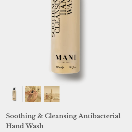
Soothing & Cleansing Antibacterial
Hand Wash