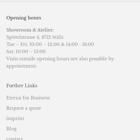
Opening hours
Showroom & Atelier:
Spittelstrasse 4, 8712 Stäfa
Tue – Fri: 10:00 – 12:00 & 14:00 - 18:00
Sat: 10:00 – 15:00
Visits outside opening hours are also possible by
appointment.
Further Links
Eterna for Business
Request a quote
imprint
Blog
contact