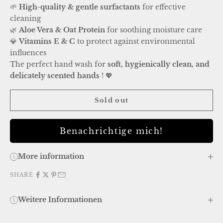
🌱
High-quality & gentle surfactants
for effective
cleaning
🌿
Aloe Vera & Oat Protein
for soothing moisture care
💎
Vitamins E & C
to protect against environmental
influences
The perfect hand wash for
soft, hygienically clean, and
delicately scented hands
! 💖
Sold out
Benachrichtige mich!
More information
SHARE
Weitere Informationen