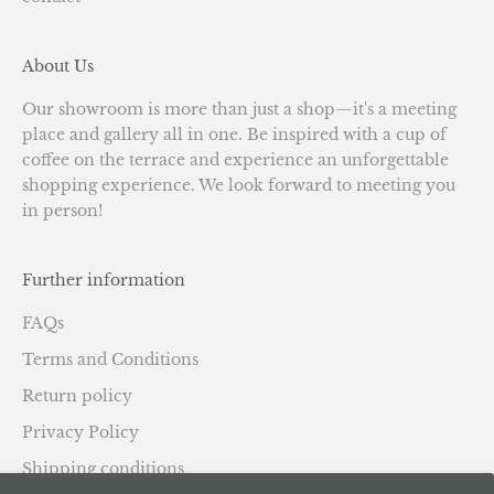
About Us
Our showroom is more than just a shop—it's a meeting
place and gallery all in one. Be inspired with a cup of
coffee on the terrace and experience an unforgettable
shopping experience. We look forward to meeting you
in person!
Further information
FAQs
Terms and Conditions
Return policy
Privacy Policy
Shipping conditions