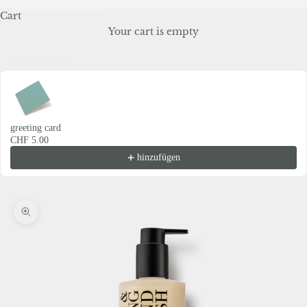
Cart
Your cart is empty
Grusskarte
Use the Previous and Next buttons to navigate through product recommendations
greeting card
CHF 5.00
hinzufügen
Zoom picture