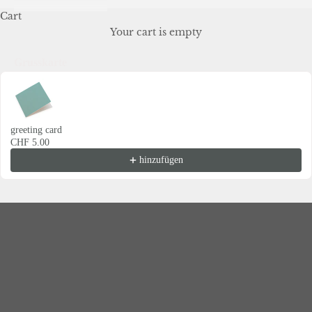
Cart
Your cart is empty
Grusskarte
Use the Previous and Next buttons to navigate through product recommendations
greeting card
CHF 5.00
Eterna for Business
hinzufügen
Your partner for unforgettable business moments
Whether as a warm welcome for new employees, as an
appreciative gift for customers, or as a stylish design for
your next corporate event – ​​we develop individual
solutions that leave an impression.
With a sense of aesthetics, quality and brand identity, we
create experiences that connect and inspire.