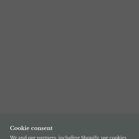
Cookie consent
We and our partners, including Shopify, use cookies