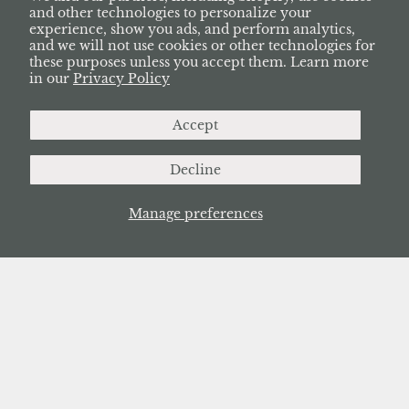
and other technologies to personalize your
experience, show you ads, and perform analytics,
and we will not use cookies or other technologies for
these purposes unless you accept them. Learn more
in our
Privacy Policy
Accept
Decline
Manage preferences