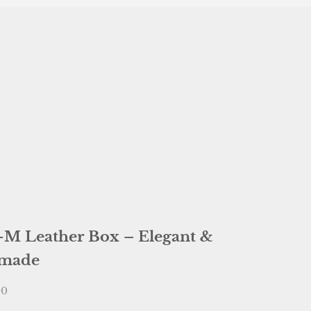
-M Leather Box – Elegant &
made
e
00