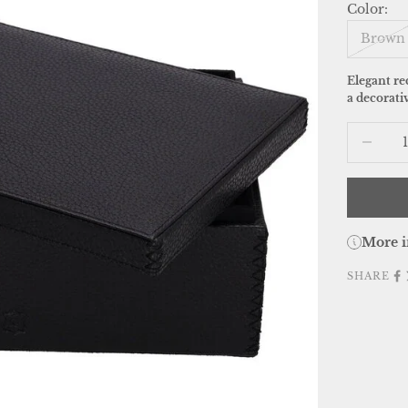
Color:
Brown
Elegant re
a decorativ
Decrease
More i
SHARE