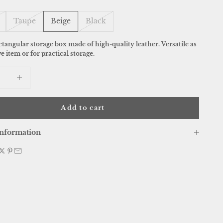
Taupe
Beige
Black
ctangular storage box made of high-quality leather. Versatile as
e item or for practical storage.
 quantity
Increase quantity
Add to cart
nformation