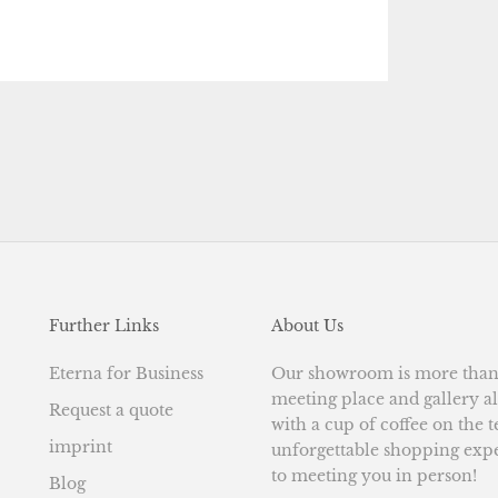
Further Links
About Us
Eterna for Business
Our showroom is more than j
meeting place and gallery al
Request a quote
with a cup of coffee on the 
imprint
unforgettable shopping exp
to meeting you in person!
Blog