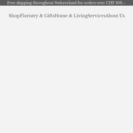
Free shipping throughout Switzerland for orders over CHF 100.–
Shop
Floristry & Gifts
Home & Living
Services
About Us