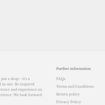
Further information
ust a shop—it's a
FAQs
l in one. Be inspired
Terms and Conditions
terrace and experience an
Return policy
erience. We look forward
Privacy Policy