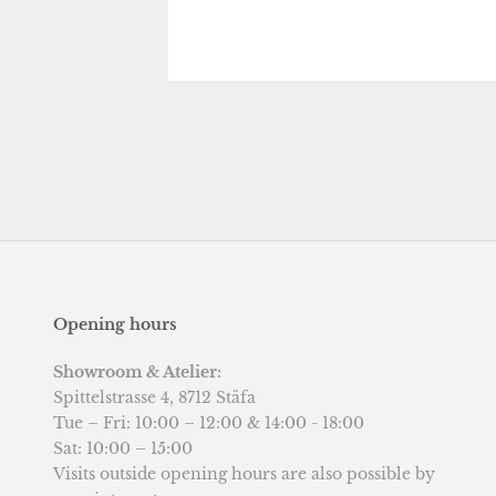
Opening hours
Showroom & Atelier:
Spittelstrasse 4, 8712 Stäfa
Tue – Fri: 10:00 – 12:00 & 14:00 - 18:00
Sat: 10:00 – 15:00
Visits outside opening hours are also possible by