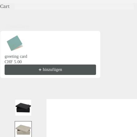
Cart
Grusskarte
Use the Previous and Next buttons to navigate through product recommendations
greeting card
CHF 5.00
hinzufügen