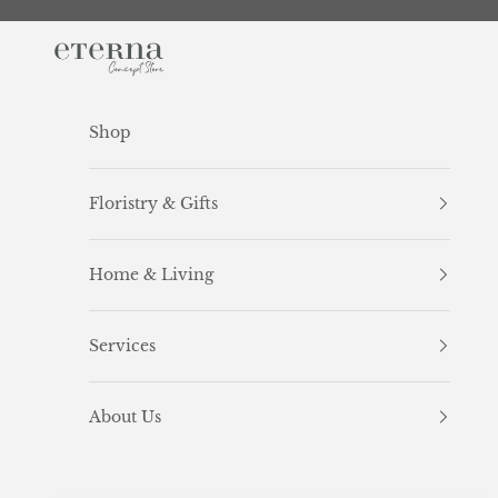
Skip to content
Eterna Concept Store
Shop
Floristry & Gifts
Home & Living
Services
About Us