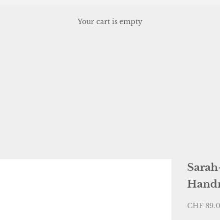
Your cart is empty
, or scroll horizontally to view more products.
Sarah
Hand
Sale pric
CHF 89.