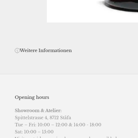
Weitere Informationen
Opening hours
Showroom & Atelier:
Spittelstrasse 4, 8712 Stäfa
Tue – Fri: 10:00 – 12:00 & 14:00 - 18:00
Sat: 10:00 – 15:00