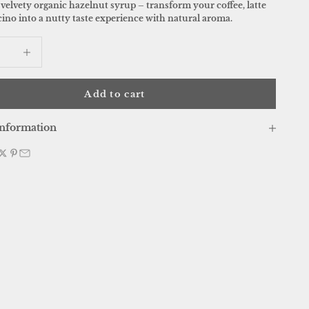
velvety organic hazelnut syrup – transform your coffee, latte
ino into a nutty taste experience with natural aroma.
 quantity
Increase quantity
Add to cart
nformation