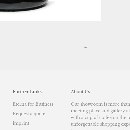
Further Links
About Us
Eterna for Business
Our showroom is more than j
meeting place and gallery al
Request a quote
with a cup of coffee on the 
imprint
unforgettable shopping exp