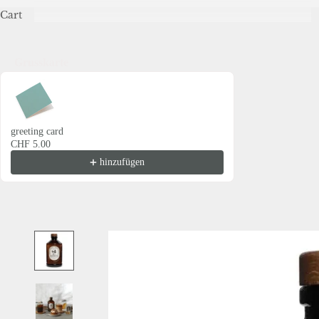
Cart
Grusskarte
Use the Previous and Next buttons to navigate through product recommendations
greeting card
CHF 5.00
hinzufügen