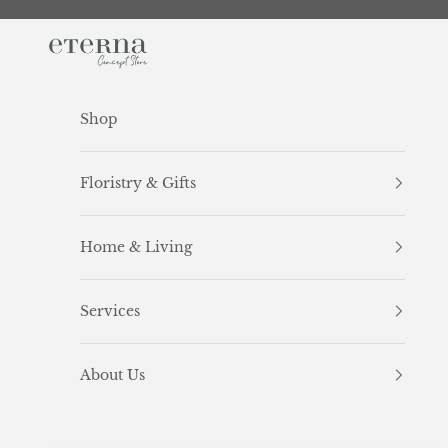
Skip to content
Eterna Concept Store
Shop
Floristry & Gifts
Home & Living
Services
About Us