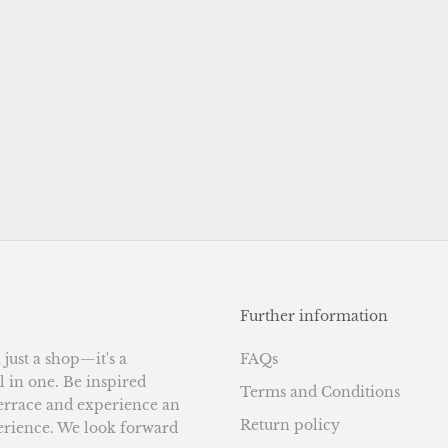
Further information
ust a shop—it's a
FAQs
l in one. Be inspired
Terms and Conditions
terrace and experience an
Return policy
erience. We look forward