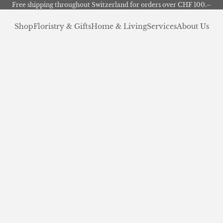
Free shipping throughout Switzerland for orders over CHF 100.–
Shop
Floristry & Gifts
Home & Living
Services
About Us