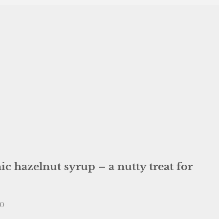
c hazelnut syrup – a nutty treat for
e
00