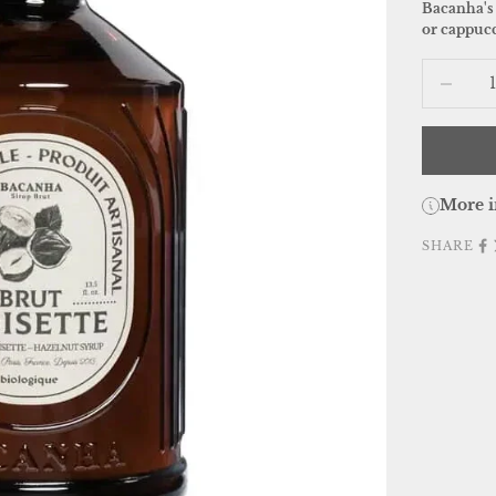
Bacanha's 
or cappucc
Decrease
More i
SHARE