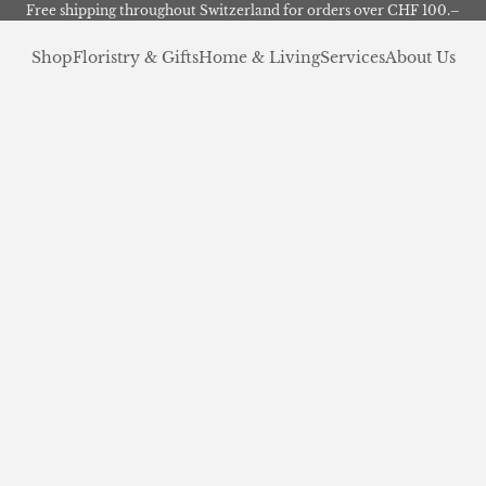
Free shipping throughout Switzerland for orders over CHF 100.–
Shop
Floristry & Gifts
Home & Living
Services
About Us