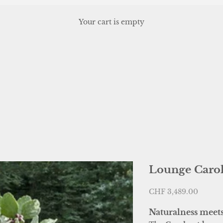
Your cart is empty
, or scroll horizontally to view more products.
Lounge Carol
Sale price
CHF 3,489.00
Naturalness meet