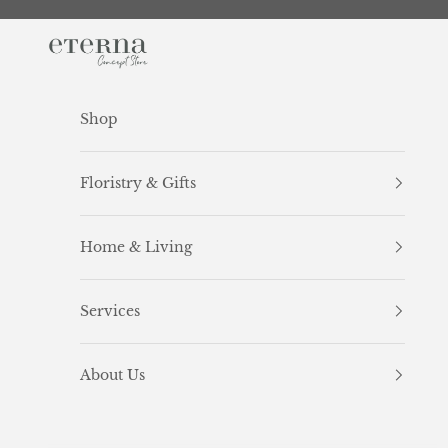
Skip to content
Eterna Concept Store
Shop
Floristry & Gifts
Home & Living
Services
About Us