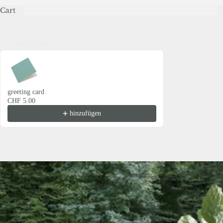
Cart
Grusskarte
Use the Previous and Next buttons to navigate through product recommendations
greeting card
CHF 5.00
hinzufügen