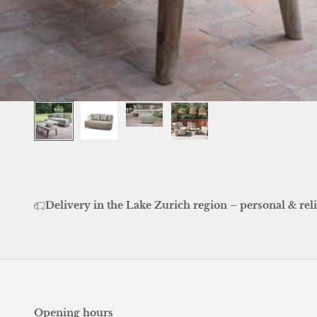
Delivery in the Lake Zurich region – personal & reli
Opening hours