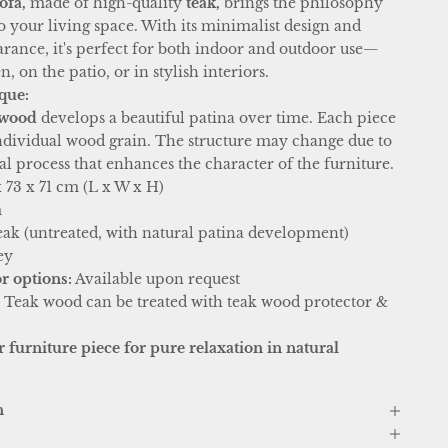
ofa,
made of high-quality
teak,
brings the philosophy
o your living space. With its minimalist design and
arance, it's perfect for both indoor and outdoor use—
, on the patio, or in stylish interiors.
que:
 wood
develops a beautiful patina over time. Each piece
 individual wood grain. The structure may change due to
 process that enhances the character of the furniture.
 73 x 71 cm (L x W x H)
m
eak (untreated, with natural patina development)
ey
r options:
Available upon request
:
Teak wood can be treated with teak wood protector &
 furniture piece for pure relaxation in natural
n