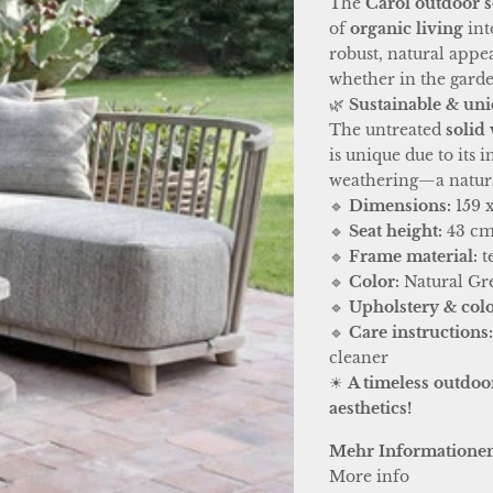
The
Carol outdoor s
of
organic living
int
robust, natural appe
whether in the garden
🌿
Sustainable & uni
The untreated
solid
is unique due to its
weathering—a natural
🔹
Dimensions:
159 x
🔹
Seat height:
43 c
🔹
Frame material:
t
🔹
Color:
Natural Gr
🔹
Upholstery & colo
🔹
Care instructions
cleaner
☀
A timeless outdoor
aesthetics!
Mehr Informatione
More info