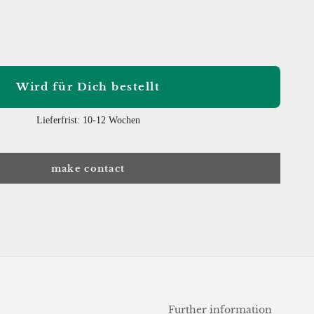
 quantity
Wird für Dich bestellt
Lieferfrist: 10-12 Wochen
make contact
Further information