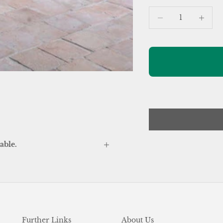
Decrease quantity
Increase
able.
Further Links
About Us