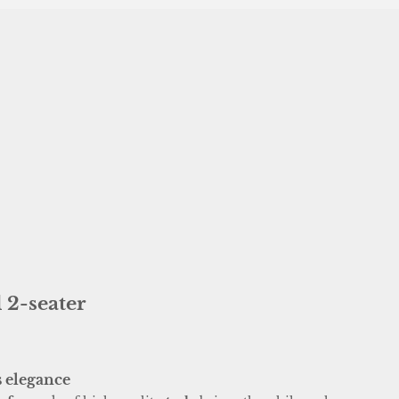
 2-seater
s elegance