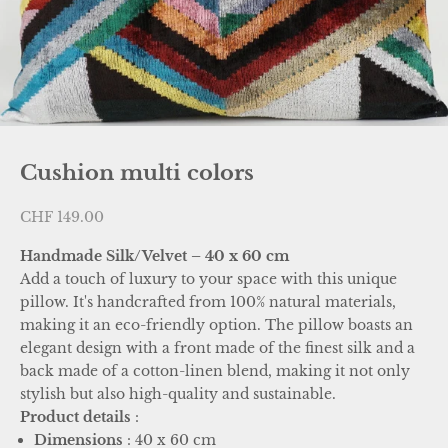
Cushion multi colors
Sale price
CHF 149.00
Handmade Silk/Velvet – 40 x 60 cm
Add a touch of luxury to your space with this unique
pillow. It's handcrafted from 100% natural materials,
making it an eco-friendly option. The pillow boasts an
elegant design with a front made of the finest silk and a
back made of a cotton-linen blend, making it not only
stylish but also high-quality and sustainable.
Product details
:
Dimensions
: 40 x 60 cm