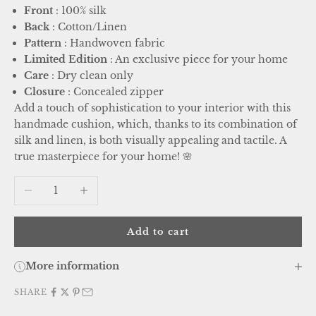
Front
: 100% silk
Back
: Cotton/Linen
Pattern
: Handwoven fabric
Limited Edition
: An exclusive piece for your home
Care
: Dry clean only
Closure
: Concealed zipper
Add a touch of sophistication to your interior with this
handmade cushion, which, thanks to its combination of
silk and linen, is both visually appealing and tactile. A
true masterpiece for your home! 🌸
Decrease quantity
Increase quantity
Add to cart
More information
SHARE