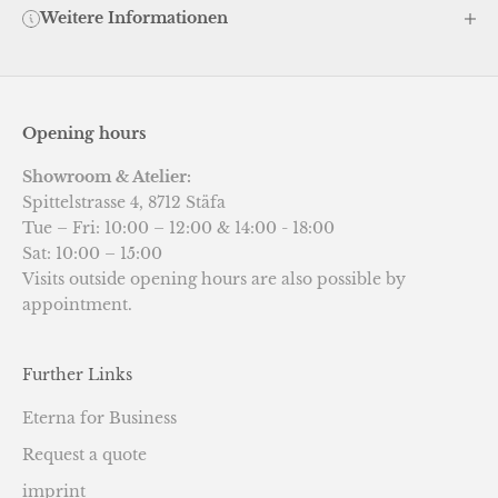
Weitere Informationen
Opening hours
Showroom & Atelier:
Spittelstrasse 4, 8712 Stäfa
Tue – Fri: 10:00 – 12:00 & 14:00 - 18:00
Sat: 10:00 – 15:00
Visits outside opening hours are also possible by
appointment.
Further Links
Eterna for Business
Request a quote
imprint