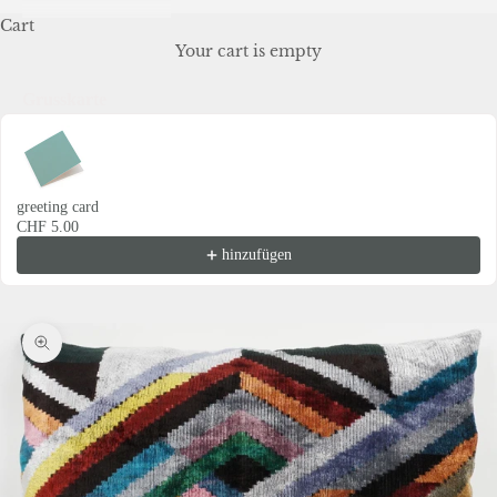
Cart
Your cart is empty
Grusskarte
Use the Previous and Next buttons to navigate through product recommendations
greeting card
CHF 5.00
hinzufügen
Zoom picture