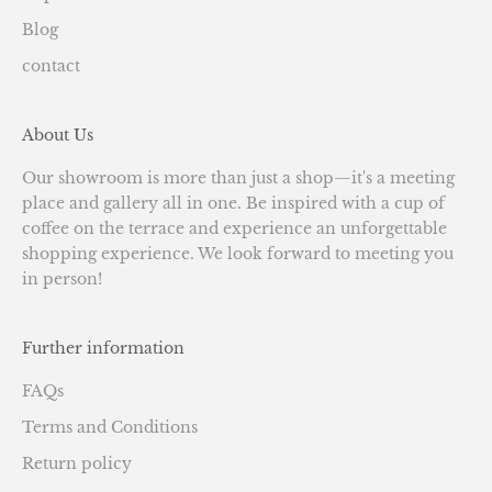
Blog
contact
About Us
Our showroom is more than just a shop—it's a meeting
place and gallery all in one. Be inspired with a cup of
coffee on the terrace and experience an unforgettable
shopping experience. We look forward to meeting you
in person!
Further information
FAQs
Terms and Conditions
Return policy