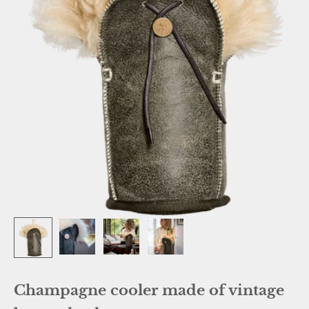
Champagne cooler made of vintage