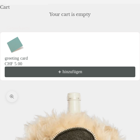
Cart
Your cart is empty
Grusskarte
Use the Previous and Next buttons to navigate through product recommendations
greeting card
CHF 5.00
hinzufügen
Zoom picture