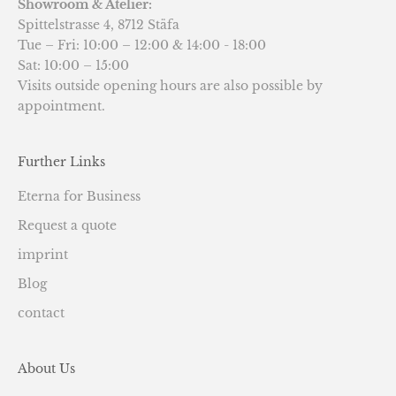
Showroom & Atelier:
Spittelstrasse 4, 8712 Stäfa
Tue – Fri: 10:00 – 12:00 & 14:00 - 18:00
Sat: 10:00 – 15:00
Visits outside opening hours are also possible by
appointment.
Further Links
Eterna for Business
Request a quote
imprint
Blog
contact
About Us