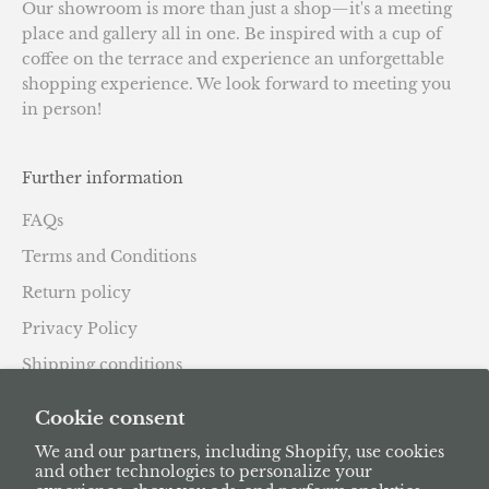
Our showroom is more than just a shop—it's a meeting
place and gallery all in one. Be inspired with a cup of
coffee on the terrace and experience an unforgettable
shopping experience. We look forward to meeting you
in person!
Further information
FAQs
Terms and Conditions
Return policy
Privacy Policy
Shipping conditions
Subscription Policy
Cookie consent
We and our partners, including Shopify, use cookies
and other technologies to personalize your