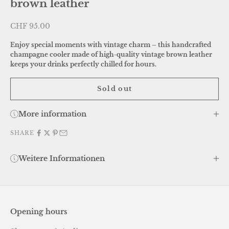
brown leather
Sale price
CHF 95.00
Enjoy special moments with vintage charm – this handcrafted
champagne cooler made of high-quality vintage brown leather
keeps your drinks perfectly chilled for hours.
Sold out
More information
SHARE
Weitere Informationen
Opening hours