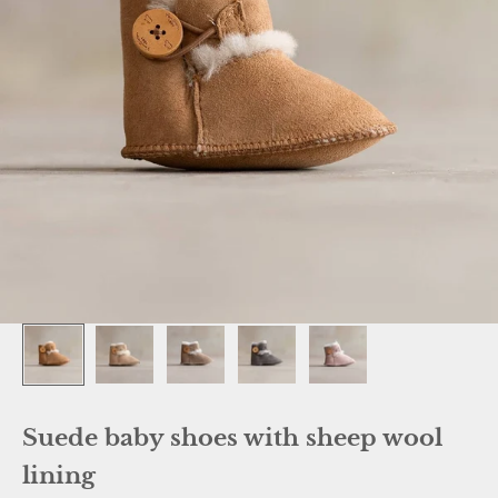
Suede baby shoes with sheep wool
lining