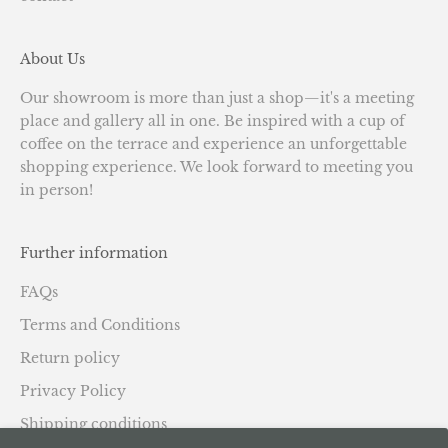
About Us
Our showroom is more than just a shop—it's a meeting
place and gallery all in one. Be inspired with a cup of
coffee on the terrace and experience an unforgettable
shopping experience. We look forward to meeting you
in person!
Further information
FAQs
Terms and Conditions
Return policy
Privacy Policy
Shipping conditions