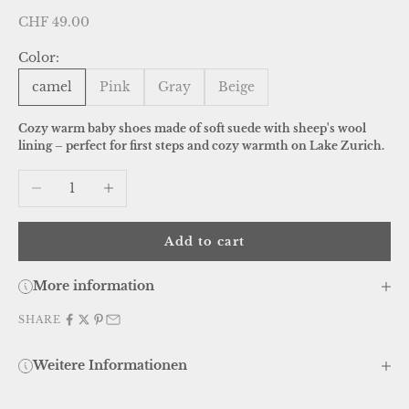
Sale price
CHF 49.00
Color:
camel
Pink
Gray
Beige
Cozy warm baby shoes made of soft suede with sheep's wool
lining – perfect for first steps and cozy warmth on Lake Zurich.
Decrease quantity
Increase quantity
Add to cart
More information
SHARE
Weitere Informationen