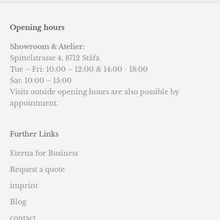
Opening hours
Showroom & Atelier:
Spittelstrasse 4, 8712 Stäfa
Tue – Fri: 10:00 – 12:00 & 14:00 - 18:00
Sat: 10:00 – 15:00
Visits outside opening hours are also possible by
appointment.
Further Links
Eterna for Business
Request a quote
imprint
Blog
contact