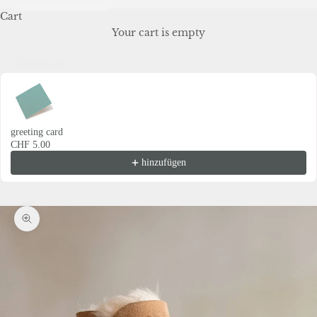
Cart
Your cart is empty
Grusskarte
Use the Previous and Next buttons to navigate through product recommendations
greeting card
CHF 5.00
hinzufügen
Zoom picture