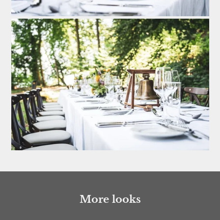
More looks