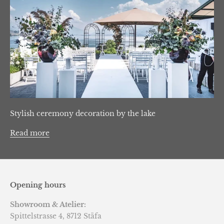
Stylish ceremony decoration by the lake
Read more
Opening hours
Showroom & Atelier:
Spittelstrasse 4, 8712 Stäfa