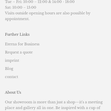
Tue – Fri: 10:00 – 12:00 & 14:00 - 18:00
Sat: 10:00 – 15:00
Visits outside opening hours are also possible by
appointment.
Further Links
Eterna for Business
Request a quote
imprint
Blog
contact
About Us
Our showroom is more than just a shop—it's a meeting
place and gallery all in one. Be inspired with a cup of