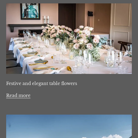
Festive and elegant table flowers
Read more