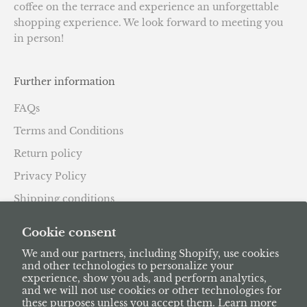
coffee on the terrace and experience an unforgettable
shopping experience. We look forward to meeting you
in person!
Further information
FAQs
Terms and Conditions
Return policy
Privacy Policy
Shipping conditions
Subscription Policy
Cookie consent
We and our partners, including Shopify, use cookies
and other technologies to personalize your
experience, show you ads, and perform analytics,
and we will not use cookies or other technologies for
these purposes unless you accept them. Learn more
English