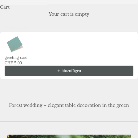
Cart
Your cart is empty
Grusskarte
Use the Previous and Next buttons to navigate through product recommendations
greeting card
CHF 5.00
hinzufügen
Forest wedding – elegant table decoration in the green