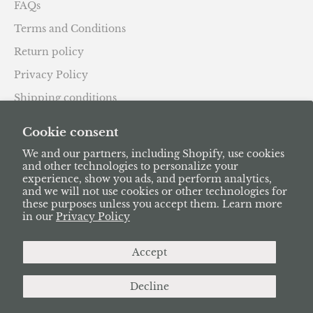
FAQs
Terms and Conditions
Return policy
Privacy Policy
Shipping conditions
Subscription Policy
Cookie consent
We and our partners, including Shopify, use cookies
and other technologies to personalize your
experience, show you ads, and perform analytics,
and we will not use cookies or other technologies for
these purposes unless you accept them. Learn more
English
in our
Privacy Policy
Language
Deutsch
Accept
English
Decline
Français