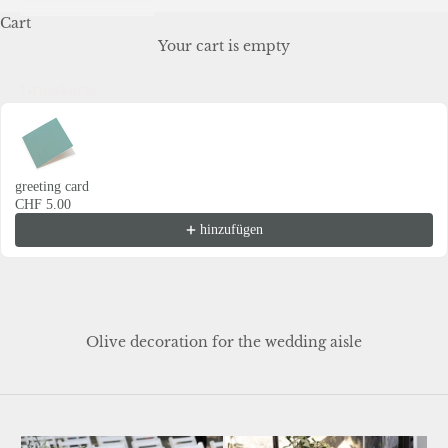
Cart
Your cart is empty
Grusskarte
Use the Previous and Next buttons to navigate through product recommendations
greeting card
CHF 5.00
hinzufügen
Olive decoration for the wedding aisle