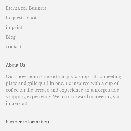
Eterna for Business
Request a quote
imprint
Blog
contact
About Us
Our showroom is more than just a shop—it's a meeting
place and gallery all in one. Be inspired with a cup of
coffee on the terrace and experience an unforgettable
shopping experience. We look forward to meeting you
in person!
Further information