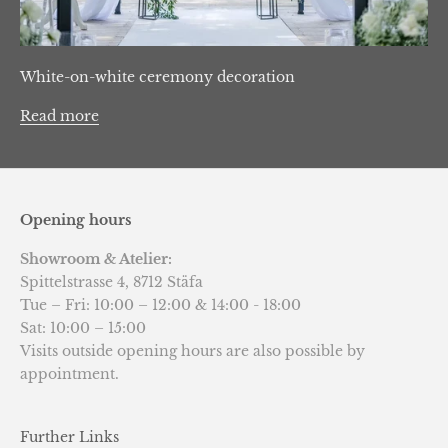
White-on-white ceremony decoration
Read more
Opening hours
Showroom & Atelier:
Spittelstrasse 4, 8712 Stäfa
Tue – Fri: 10:00 – 12:00 & 14:00 - 18:00
Sat: 10:00 – 15:00
Visits outside opening hours are also possible by
appointment.
Further Links