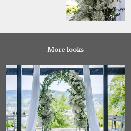
More looks